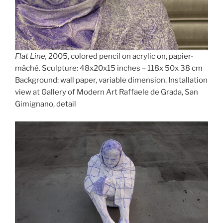
Flat Line,
2005, colored pencil on acrylic on, papier-
mâché. Sculpture: 48x20x15 inches – 118x 50x 38 cm
Background: wall paper, variable dimension. Installation
view at Gallery of Modern Art Raffaele de Grada, San
Gimignano, detail