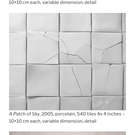
10×10 cm each, variable dimension, detail
A Patch of Sky
, 2005, porcelain, 540 tiles 4x 4 inches –
10×10 cm each, variable dimension, detail