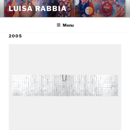
Skip
LUISA RABBIA
to
content
Menu
2005