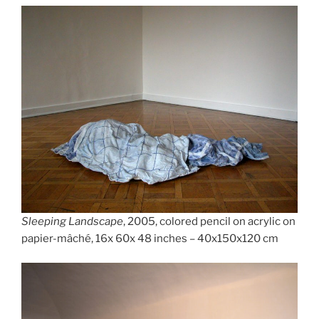
Sleeping Landscape
, 2005, colored pencil on acrylic on
papier-mâché, 16x 60x 48 inches – 40x150x120 cm