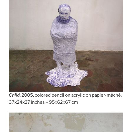
Child
, 2005, colored pencil on acrylic on papier-mâché,
37x24x27 inches – 95x62x67 cm