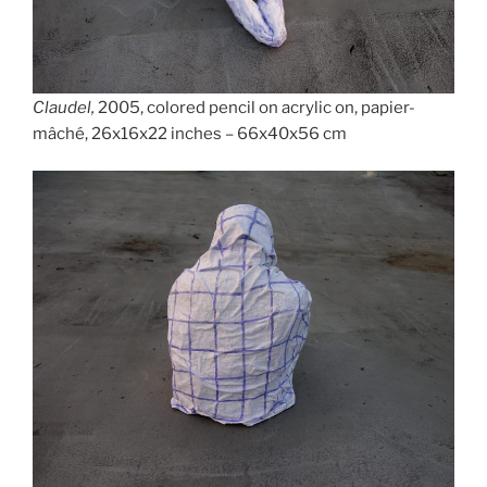
Claudel,
2005, colored pencil on acrylic on, papier-
mâché, 26x16x22 inches – 66x40x56 cm