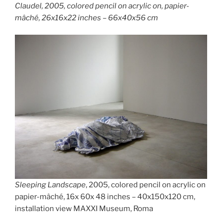
Claudel,
2005, colored pencil on acrylic on, papier-
mâché, 26x16x22 inches – 66x40x56 cm
Sleeping Landscape
, 2005, colored pencil on acrylic on
papier-mâché, 16x 60x 48 inches – 40x150x120 cm,
installation view MAXXI Museum, Roma