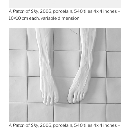
A Patch of Sky
, 2005, porcelain, 540 tiles 4x 4 inches –
10×10 cm each, variable dimension
A Patch of Sky
, 2005, porcelain, 540 tiles 4x 4 inches –