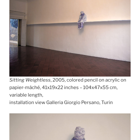
Sitting Weightless
, 2005, colored pencil on acrylic on
papier-mâché, 41x19x22 inches – 104x47x55 cm,
variable length,
installation view Galleria Giorgio Persano, Turin