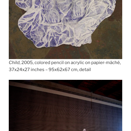
Child
, 2005, colored pencil on acrylic on papier-mâché,
37x24x27 inches – 95x62x67 cm, detail