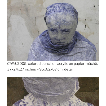
Child
, 2005, colored pencil on acrylic on papier-mâché,
37x24x27 inches – 95x62x67 cm, detail