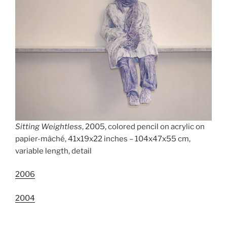
Sitting Weightless
, 2005, colored pencil on acrylic on
papier-mâché, 41x19x22 inches – 104x47x55 cm,
variable length, detail
2006
2004