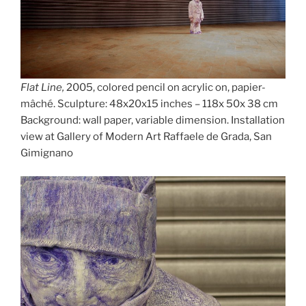
Flat Line,
2005, colored pencil on acrylic on, papier-
mâché. Sculpture: 48x20x15 inches – 118x 50x 38 cm
Background: wall paper, variable dimension. Installation
view at Gallery of Modern Art Raffaele de Grada, San
Gimignano