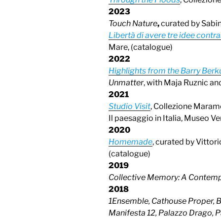
202
3
Touch Nature
,
curated by Sabi
Libertà di avere tre idee contra
Mare, (catalogue)
2022
Highlights from the Barry Berk
Unmatter
, with Maja Ruznic an
2021
Studio Visit
, Collezione Maramo
Il paesaggio in Italia, Museo Ven
2020
Homemade
, curated by Vitto
(catalogue)
2019
Collective Memory: A Contemp
2018
1Ensemble, Cathouse Proper, B
Manifesta 12, Palazzo Drago, 