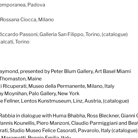
ntemporanea, Padova
a Rossana Ciocca, Milano
Riccardo Passoni, Galleria San Filippo, Torino, (catalogue)
alcati, Torino
aymond, presented by Peter Blum Gallery, Art Basel Miami
 Thomaston, Maine
gi Ricuperati, Museo della Permanente, Milano, Italy
ny Moynihan, Palo Gallery, New York
ne Fellner, Lentos Kunstmuseum, Linz, Austria, (catalogue)
 Rabbia in dialogue with Huma Bhabha, Ross Bleckner, Gianni
annis Kounellis, Piero Manzoni, Claudio Parmiggiani and Beat
ti, Studio Museo Felice Casorati, Pavarolo, Italy (catalogue)
e Maramotti, Reggio Emilia, Italy