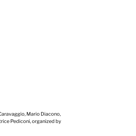
 Caravaggio, Mario Diacono,
rice Pediconi, organized by