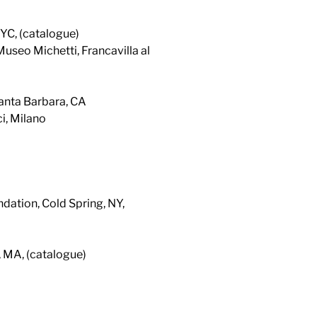
YC, (catalogue)
Museo Michetti, Francavilla al
anta Barbara, CA
i, Milano
dation, Cold Spring, NY,
, MA, (catalogue)