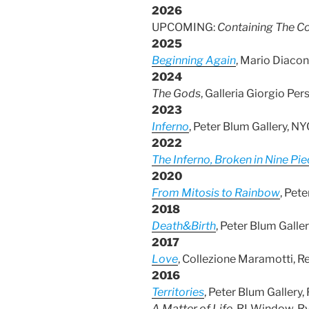
2026
UPCOMING:
Containing The C
2025
Beginning Again
, Mario Diacon
2024
The Gods
, Galleria Giorgio Pers
2023
Inferno
, Peter Blum Gallery, NY
2022
The Inferno, Broken in Nine Pi
2020
From Mitosis to Rai
nbow
, Pet
2018
Death&Birth
, Peter Blum Galle
2017
Love
, Collezione Maramotti, Re
2016
Territories
, Peter Blum Gallery,
A Matter of Life
, RLWindow, Ry