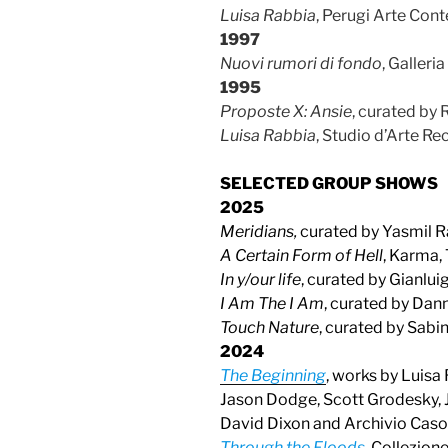
Luisa Rabbia
, Perugi Arte Co
1997
Nuovi rumori di fondo
, Galleri
1995
Proposte X: Ansie
, curated by 
Luisa Rabbia
, Studio d’Arte Rec
SELECTED GROUP SHOWS
2025
Meridians,
curated by Yasmil R
A Certain Form of Hell
, Karma,
In y/our life
, curated by Gianlui
I Am The I Am
, curated by Dan
Touch Nature
, curated by Sabi
2
024
The Beginning
, works by Luisa
Jason Dodge, Scott Grodesky, J
David Dixon and Archivio Casora
Through the Floods
, Collezion