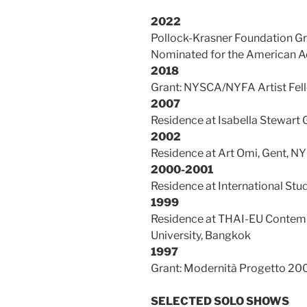
2022
Pollock-Krasner Foundation G
Nominated for the American Ac
2018
Grant: NYSCA/NYFA Artist Fell
2007
Residence at Isabella Stewar
2002
Residence at Art Omi, Gent, NY
2000-2001
Residence at International Stu
1999
Residence at THAI-EU Contempo
University, Bangkok
1997
Grant: Modernità Progetto 200
SELECTED SOLO
SHOWS