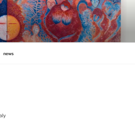
news
aly