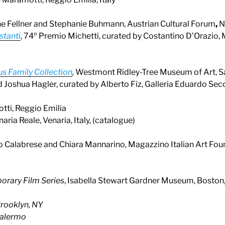
ne Fellner and Stephanie Buhmann, Austrian Cultural Forum
,
N
stanti
, 74º Premio Michetti, curated by Costantino D’Orazio, 
us Family Collection
,
Westmont Ridley-Tree Museum of Art, S
d Joshua Hagler, curated by Alberto Fiz, Galleria Eduardo Secc
tti, Reggio Emilia
aria Reale, Venaria, Italy, (catalogue)
rio Calabrese and Chiara Mannarino, Magazzino Italian Art Foun
orary Film Series
, Isabella Stewart Gardner Museum, Boston
rooklyn, NY
Palermo