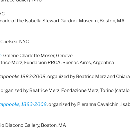
NYC
 façade of the Isabella Stewart Gardner Museum, Boston, MA
m Chelsea, NYC
e
, Galerie Charlotte Moser, Genève
atrice Merz, Fundación PROA, Buenos Aires, Argentina
 Scrapbooks 1883/2008
, organized by Beatrice Merz and Chiara
, organized by Beatrice Merz, Fondazione Merz, Torino (catal
 Scrapbooks, 1883-2008
, organized by Pieranna Cavalchini, Is
rio Diacono Gallery, Boston, MA