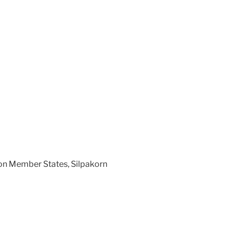
on Member States, Silpakorn