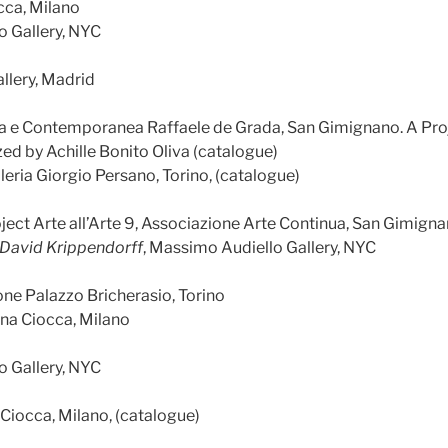
cca, Milano
o Gallery, NYC
llery, Madrid
na e Contemporanea Raffaele de Grada, San Gimignano. A Proje
ed by Achille Bonito Oliva (catalogue)
lleria Giorgio Persano, Torino, (catalogue)
oject Arte all’Arte 9, Associazione Arte Continua, San Gimign
– David Krippendorff
, Massimo Audiello Gallery, NYC
one Palazzo Bricherasio, Torino
ana Ciocca, Milano
o Gallery, NYC
 Ciocca, Milano, (catalogue)