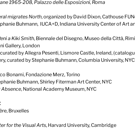
aliane 1965-208
, Palazzo delle Esposizioni, Roma
al migrates North
, organized by David Dixon, Cathouse FUN
ephanie Buhmann, IUCA+D, Indiana University Center of Art a
ni a Kiki Smith
, Biennale del Disegno, Museo della Città, Rimi
ini Gallery, London
, curated by Allegra Pesenti, Lismore Castle, Ireland, (catalogu
lery, curated by Stephanie Buhmann, Columbia University, NYC
sco Bonami, Fondazione Merz, Torino
tephanie Buhmann, Shirley Fiterman Art Center, NYC
ir Absence
, National Academy Museum, NYC
C
ère, Bruxelles
er for the Visual Arts
, Harvard University, Cambridge