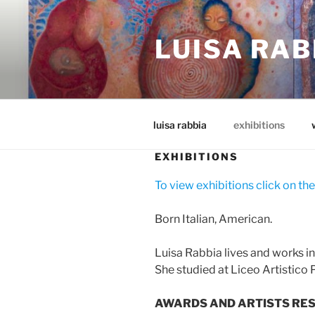
Skip
to
LUISA RAB
content
luisa rabbia
exhibitions
EXHIBITIONS
To view exhibitions click on the
Born Italian, American.
Luisa Rabbia lives and works i
She studied at Liceo Artistico P
AWARDS AND ARTISTS RES