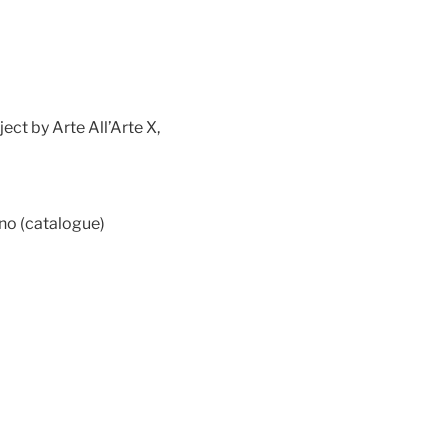
ct by Arte All’Arte X,
ano (catalogue)