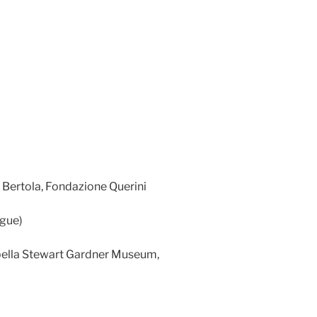
 Bertola, Fondazione Querini
ogue)
abella Stewart Gardner Museum,