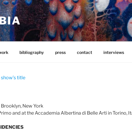
BIA
work
bibliography
press
contact
interviews
 show’s title
n Brooklyn, New York
rimo and at the Accademia Albertina di Belle Arti in Torino, It
IDENCIES