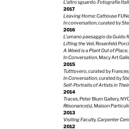
L’altro sguardo. Fotografie It
2017
Leaving Home: Cathouse FUNer
In conversation
, curated by St
2016
L’umano paesaggio da Guido Re
Lifting the Veil
, Rosenfeld Porc
A Weed is a Plant Out of Place
In Conversation
, Macy Art Gal
2015
Tutttovero
, curated by France
In Conversation
, curated by S
Self-Portraits of Artists in The
2014
Traces
, Peter Blum Gallery, NY
Résonance(s)
, Maison Particuli
2013
Visiting Faculty, Carpenter Cent
2012