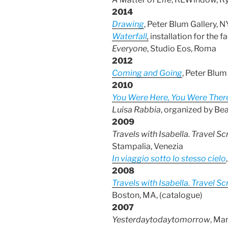
2014
Drawing
, Peter Blum Gallery, 
Waterfall
,
installation for the
Everyone
, Studio Eos, Roma
2012
Coming and Going
, Peter Blu
2010
You Were Here, You Were Ther
Luisa Rabbia
, organized by Be
2009
Travels with Isabella. Travel
Stampalia, Venezia
In viaggio sotto lo stesso cielo
2008
Travels with Isabella. Travel
Boston, MA, (catalogue)
2007
Yesterdaytodaytomorrow
, Ma