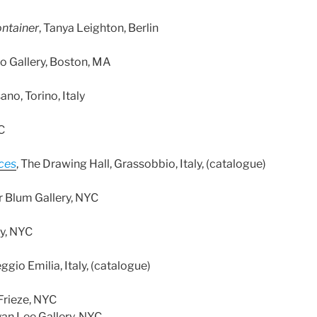
ontainer
, Tanya Leighton, Berlin
o Gallery, Boston, MA
ano, Torino, Italy
C
eces
, The Drawing Hall, Grassobbio, Italy, (catalogue)
er Blum Gallery, NYC
ry, NYC
ggio Emilia, Italy, (catalogue)
 Frieze, NYC
an Lee Gallery, NYC