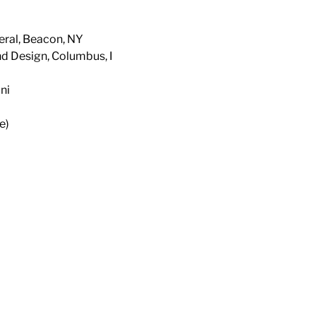
eral, Beacon, NY
nd Design, Columbus, I
ni
e)