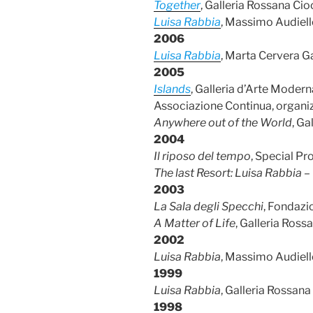
Together
, Galleria Rossana Cio
Luisa Rabbia
, Massimo Audiell
2006
Luisa Rabbia
, Marta Cervera Ga
2005
Islands
, Galleria d’Arte Moder
Associazione Continua, organiz
Anywhere out of the World
, Ga
2004
Il riposo del tempo
, Special Pr
The last Resort: Luisa Rabbia 
2003
La Sala degli Specchi
, Fondazi
A Matter of Life
, Galleria Ross
2002
Luisa Rabbia
, Massimo Audiell
1999
Luisa Rabbia
, Galleria Rossana
1998