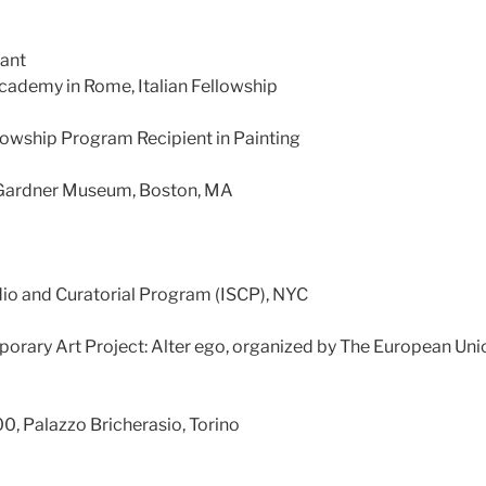
rant
ademy in Rome, Italian Fellowship
owship Program Recipient in Painting
t Gardner Museum, Boston, MA
dio and Curatorial Program (ISCP), NYC
rary Art Project: Alter ego, organized by The European Uni
0, Palazzo Bricherasio, Torino