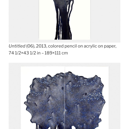
Untitled
(06), 2013, colored pencil on acrylic on paper,
74 1/2×43 1/2 in – 189×111 cm