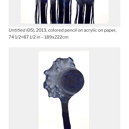
Untitled
(05), 2013, colored pencil on acrylic on paper,
74 1/2×87 1/2 in – 189x222cm