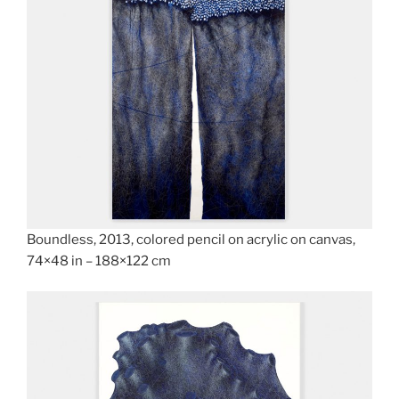
Boundless, 2013, colored pencil on acrylic on canvas,
74×48 in – 188×122 cm