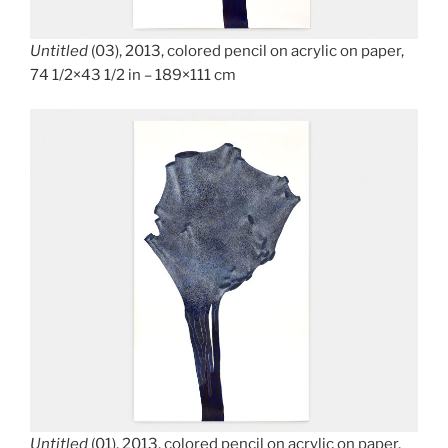
Untitled
(03), 2013, colored pencil on acrylic on paper,
74 1/2×43 1/2 in – 189×111 cm
Untitled
(01), 2013, colored pencil on acrylic on paper,