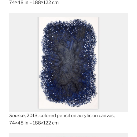
74×48 in – 188×122 cm
Source
, 2013, colored pencil on acrylic on canvas,
74×48 in – 188×122 cm