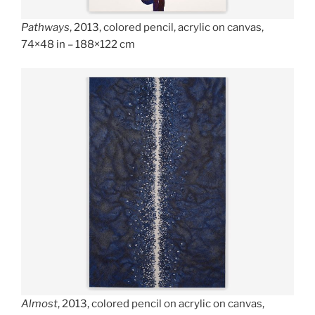
Pathways
, 2013, colored pencil, acrylic on canvas,
74×48 in – 188×122 cm
Almost
, 2013, colored pencil on acrylic on canvas,