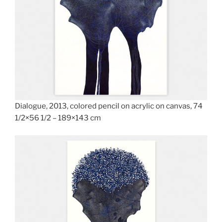
Dialogue, 2013, colored pencil on acrylic on canvas, 74
1/2×56 1/2 – 189×143 cm