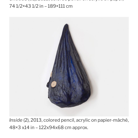
74 1/2×43 1/2 in – 189×111 cm
Inside
(2), 2013, colored pencil, acrylic on papier-mâché,
48×3 x14 in – 122x94x68 cm approx.