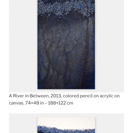
A River in Between, 2013, colored pencil on acrylic on
canvas, 74×48 in – 188×122 cm