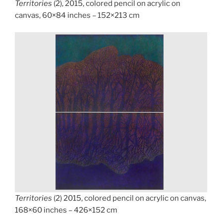
Territories
(2), 2015, colored pencil on acrylic on
canvas, 60×84 inches – 152×213 cm
Territories
(2) 2015, colored pencil on acrylic on canvas,
168×60 inches – 426×152 cm