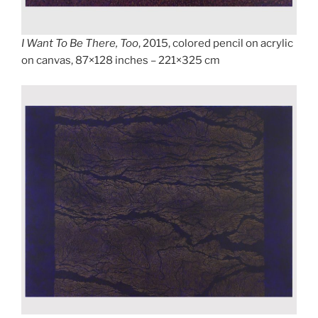
I Want To Be There, Too
, 2015, colored pencil on acrylic
on canvas, 87×128 inches – 221×325 cm