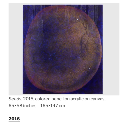
Seeds
, 2015, colored pencil on acrylic on canvas,
65×58 inches – 165×147 cm
2
016