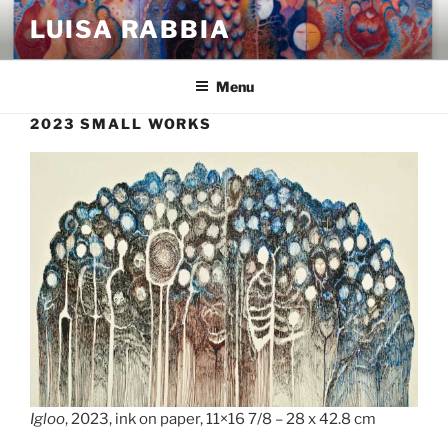
Skip
LUISA RABBIA
to
content
Menu
2023 SMALL WORKS
Igloo
, 2023, ink on paper, 11×16 7/8 – 28 x 42.8 cm