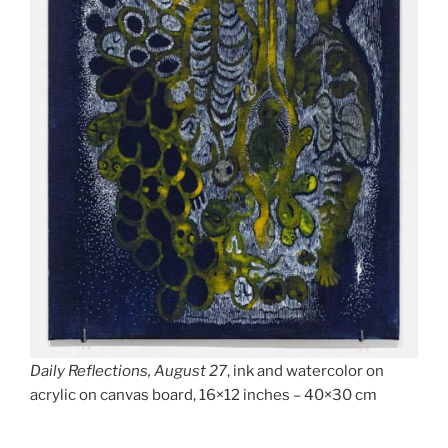
Daily Reflections, August 27
, ink and watercolor on
acrylic on canvas board, 16×12 inches – 40×30 cm