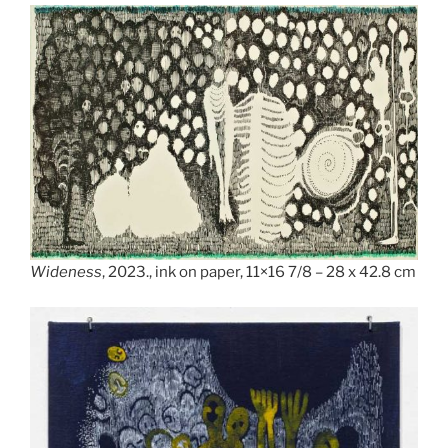
Wideness
, 2023., ink on paper, 11×16 7/8 – 28 x 42.8 cm